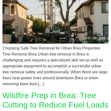
Choosing Safe Tree Removal for Urban Brea Properties
Tree Removal Brea Urban tree removal in Brea is
challenging and requires a specialized skill set as well as
appropriate equipment to accomplish a successful urban
tree removal safely and professionally. When there are large
trees near power lines around downtown Brea or when
removing trees from […]
Wildfire Prep in Brea: Tree
Cutting to Reduce Fuel Loads