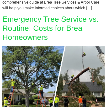
comprehensive guide at Brea Tree Services & Arbor Care
will help you make informed choices about which […]
Emergency Tree Service vs.
Routine: Costs for Brea
Homeowners