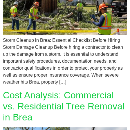
Storm Cleanup in Brea: Essential Checklist Before Hiring
Storm Damage Cleanup Before hiring a contractor to clean
up the damage from a storm, it is essential to understand
important safety procedures, documentation needs, and
contractor qualifications in order to protect your property as
well as ensure proper insurance coverage. When severe
weather hits Brea, property […]
Cost Analysis: Commercial
vs. Residential Tree Removal
in Brea