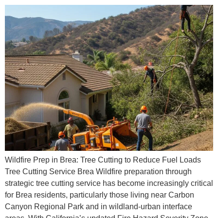
Wildfire Prep in Brea: Tree Cutting to Reduce Fuel Loads
Tree Cutting Service Brea Wildfire preparation through
strategic tree cutting service has become increasingly critical
for Brea residents, particularly those living near Carbon
Canyon Regional Park and in wildland-urban interface