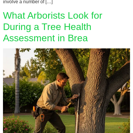
involve a number of […]
What Arborists Look for
During a Tree Health
Assessment in Brea