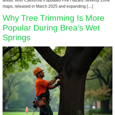
areas. With California’s updated Fire Hazard Severity Zone
maps, released in March 2025 and expanding […]
Why Tree Trimming Is More
Popular During Brea’s Wet
Springs