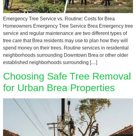
Emergency Tree Service vs. Routine: Costs for Brea
Homeowners Emergency Tree Service Brea Emergency tree
service and regular maintenance are two different types of
tree care that Brea residents may use to plan how they will
spend money on their trees. Routine services in residential
neighborhoods surrounding Downtown Brea or other older
established neighborhoods surrounding […]
Choosing Safe Tree Removal
for Urban Brea Properties