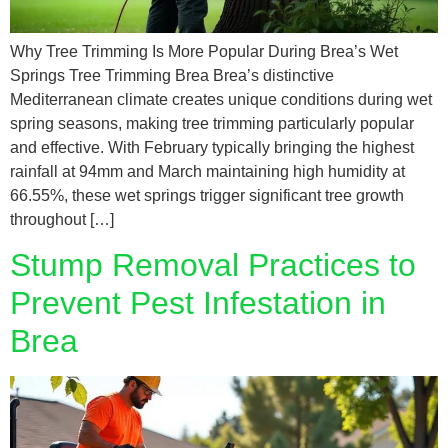
Why Tree Trimming Is More Popular During Brea’s Wet
Springs Tree Trimming Brea Brea’s distinctive
Mediterranean climate creates unique conditions during wet
spring seasons, making tree trimming particularly popular
and effective. With February typically bringing the highest
rainfall at 94mm and March maintaining high humidity at
66.55%, these wet springs trigger significant tree growth
throughout […]
Stump Removal Practices to
Prevent Pest Infestation in
Brea