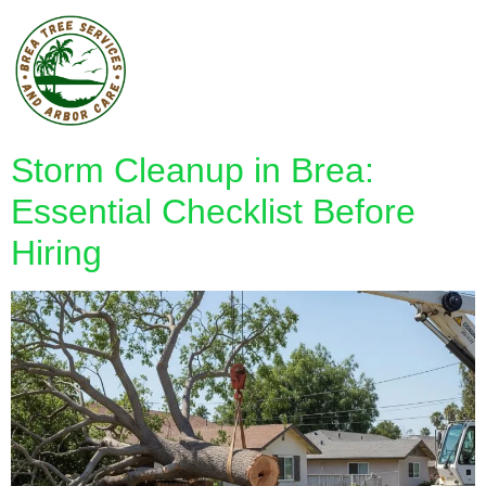
Storm Cleanup in Brea:
Essential Checklist Before
Hiring