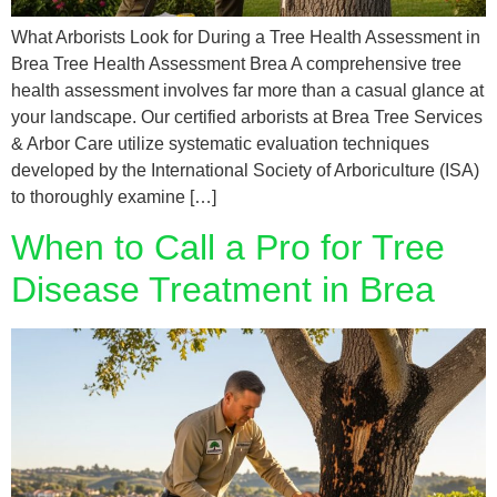
What Arborists Look for During a Tree Health Assessment in
Brea Tree Health Assessment Brea A comprehensive tree
health assessment involves far more than a casual glance at
your landscape. Our certified arborists at Brea Tree Services
& Arbor Care utilize systematic evaluation techniques
developed by the International Society of Arboriculture (ISA)
to thoroughly examine […]
When to Call a Pro for Tree
Disease Treatment in Brea