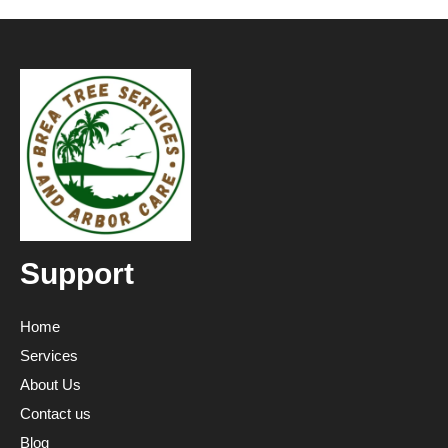
Support
Home
Services
About Us
Contact us
Blog