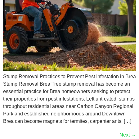
Stump Removal Practices to Prevent Pest Infestation in Brea
Stump Removal Brea Tree stump removal has become an
essential practice for Brea homeowners seeking to protect
their properties from pest infestations. Left untreated, stumps
throughout residential areas near Carbon Canyon Regional
Park and established neighborhoods around Downtown
Brea can become magnets for termites, carpenter ants, […]
Next
→