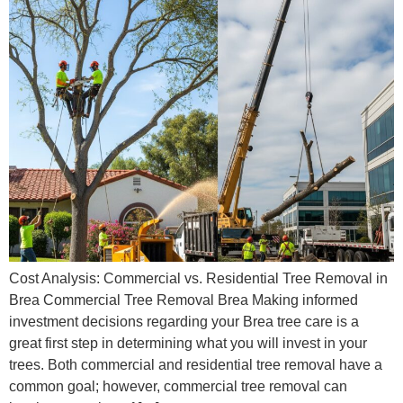
Cost Analysis: Commercial vs. Residential Tree Removal in
Brea Commercial Tree Removal Brea Making informed
investment decisions regarding your Brea tree care is a
great first step in determining what you will invest in your
trees. Both commercial and residential tree removal have a
common goal; however, commercial tree removal can