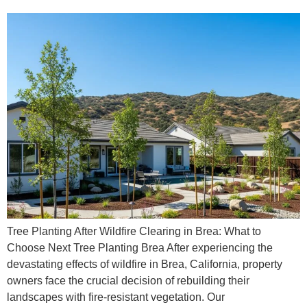
Tree Planting After Wildfire Clearing in Brea: What to
Choose Next Tree Planting Brea After experiencing the
devastating effects of wildfire in Brea, California, property
owners face the crucial decision of rebuilding their
landscapes with fire-resistant vegetation. Our