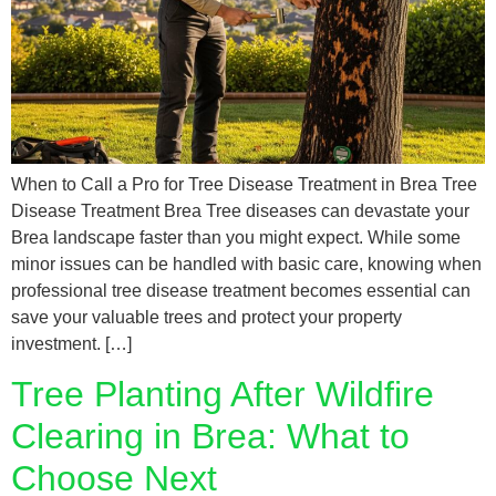
When to Call a Pro for Tree Disease Treatment in Brea Tree
Disease Treatment Brea Tree diseases can devastate your
Brea landscape faster than you might expect. While some
minor issues can be handled with basic care, knowing when
professional tree disease treatment becomes essential can
save your valuable trees and protect your property
investment. […]
Tree Planting After Wildfire
Clearing in Brea: What to
Choose Next