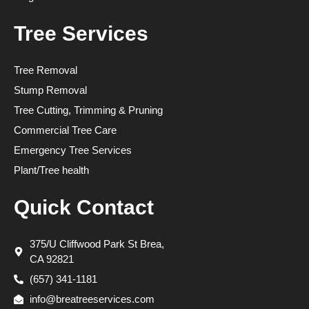
Tree Services
Tree Removal
Stump Removal
Tree Cutting, Trimming & Pruning
Commercial Tree Care
Emergency Tree Services
Plant/Tree health
Quick Contact
375/U Cliffwood Park St Brea,
CA 92821
(657) 341-1181
info@breatreeservices.com