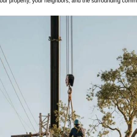
 your property, your neighbors, and the surrounding commu