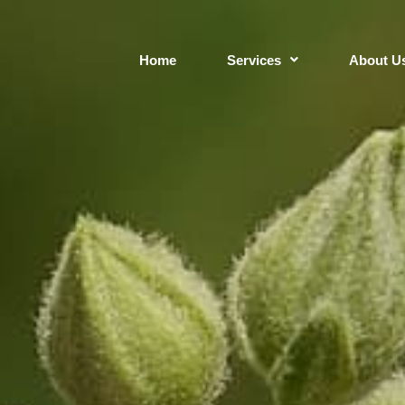
Home
Services
About U