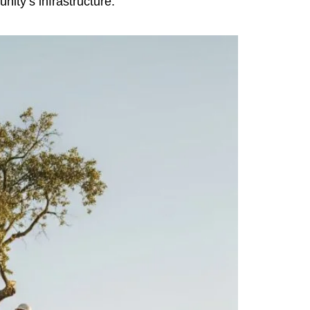
nity’s infrastructure.