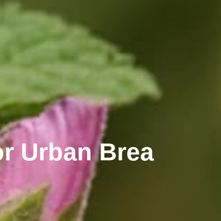
r Urban Brea