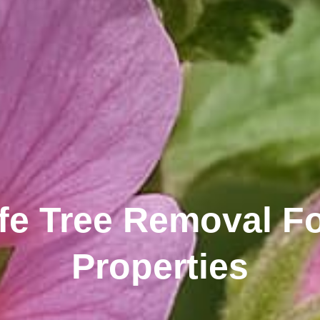
fe Tree Removal Fo
Properties