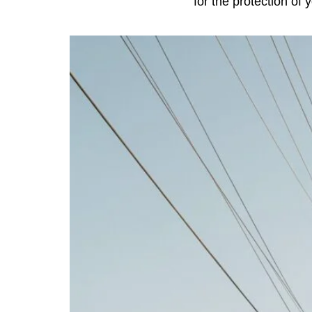
for the protection of