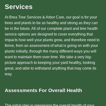
Services
At Brea Tree Services & Arbor Care, our goal is for your
trees and plants to be as healthy and strong as they can
be in the future. All of our complete plant and tree health
service options are designed to cover everything that
impacts how well your plants grow, and therefore need to
thrive, from an assessment of what is going on with your
plants initially, through the many different ways you will
want to maintain them over time. We take a very big-
picture approach to keeping your yard healthy, looking
great, and able to withstand anything that may come its
way.
Assessments For Overall Health
The initial step in preserving the overall health of your