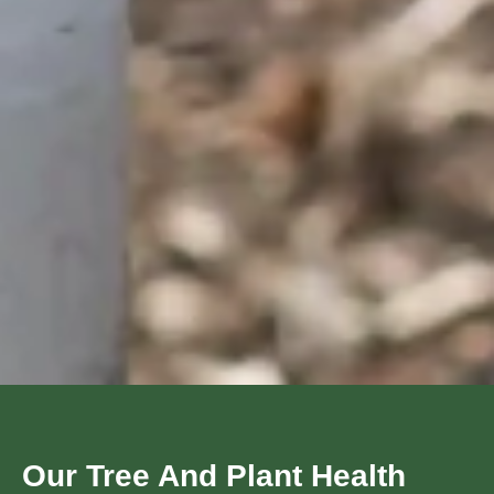
Our Tree And Plant Health