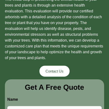
trees and plants is through an extensive health
evaluation. This evaluation will provide our certified
arborists with a detailed analysis of the condition of each
tree or plant that you have on your property. The
evaluation will help us identify disease, pests, and
environmental stressors as well as structural problems
with your trees. With this information, we can develop a
customized care plan that meets the unique requirements
of your landscape to help optimize the health and growth
of your trees and plants.
Contact Us
Get A Free Quote
Name