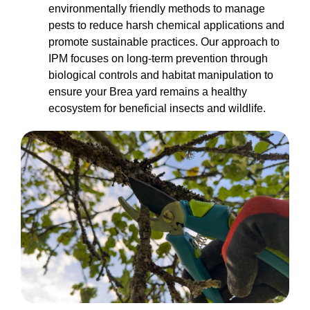
environmentally friendly methods to manage
pests to reduce harsh chemical applications and
promote sustainable practices. Our approach to
IPM focuses on long-term prevention through
biological controls and habitat manipulation to
ensure your Brea yard remains a healthy
ecosystem for beneficial insects and wildlife.