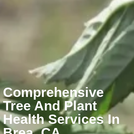
Comprehensive
Tree And Plant
Health Services In
Brea, CA