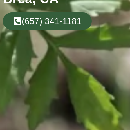
(657) 341-1181