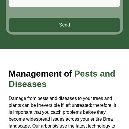
Send
Management of
Pests and
Diseases
Damage from pests and diseases to your trees and
plants can be irreversible if left untreated; therefore, it
is important that you catch problems before they
become widespread issues across your entire Brea
landscape. Our arborists use the latest technology to