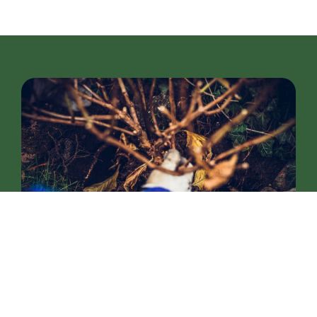
Soil Care and Nutrient
Management