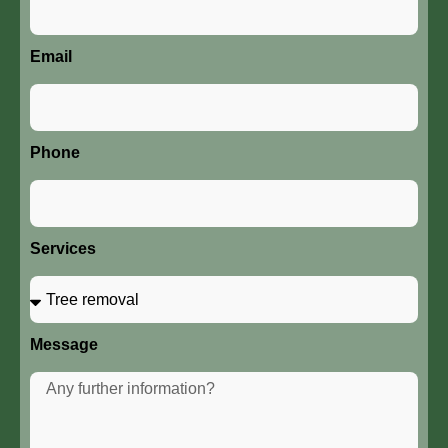
Email
Phone
Services
Message