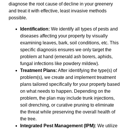
diagnose the root cause of decline in your greenery
and treat it with effective, least invasive methods
possible.
Identification:
We identify all types of pests and
diseases affecting your property by visually
examining leaves, bark, soil conditions, etc. This
specific diagnosis ensures we only target the
problem at hand (emerald ash borers, aphids,
fungal infections like powdery mildew).
Treatment Plans:
After identifying the type(s) of
problem(s), we create and implement treatment
plans tailored specifically for your property based
on what needs to happen. Depending on the
problem, the plan may include trunk injections,
soil drenching, or curative pruning to eliminate
the threat while preserving the overall health of
the tree.
Integrated Pest Management (IPM):
We utilize