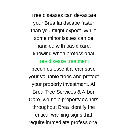
Tree diseases can devastate
your Brea landscape faster
than you might expect. While
some minor issues can be
handled with basic care,
knowing when professional
tree disease treatment
becomes essential can save
your valuable trees and protect
your property investment. At
Brea Tree Services & Arbor
Care, we help property owners
throughout Brea identify the
critical warning signs that
require immediate professional