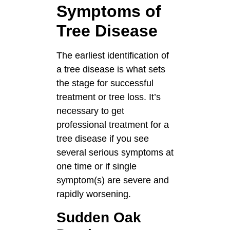
Symptoms of
Tree Disease
The earliest identification of
a tree disease is what sets
the stage for successful
treatment or tree loss. It’s
necessary to get
professional treatment for a
tree disease if you see
several serious symptoms at
one time or if single
symptom(s) are severe and
rapidly worsening.
Sudden Oak