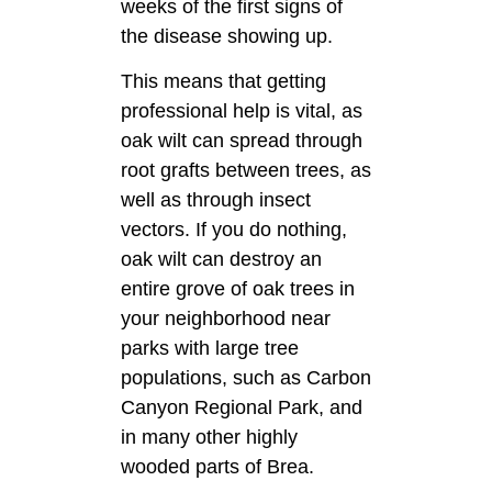
weeks of the first signs of
the disease showing up.
This means that getting
professional help is vital, as
oak wilt can spread through
root grafts between trees, as
well as through insect
vectors. If you do nothing,
oak wilt can destroy an
entire grove of oak trees in
your neighborhood near
parks with large tree
populations, such as Carbon
Canyon Regional Park, and
in many other highly
wooded parts of Brea.