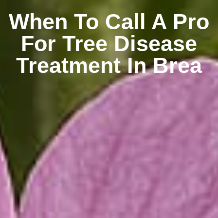
When To Call A Pro
For Tree Disease
Treatment In Brea