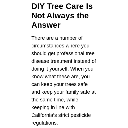
DIY Tree Care Is
Not Always the
Answer
There are a number of
circumstances where you
should get professional tree
disease treatment instead of
doing it yourself. When you
know what these are, you
can keep your trees safe
and keep your family safe at
the same time, while
keeping in line with
California’s strict pesticide
regulations.