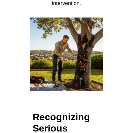
intervention.
Recognizing
Serious