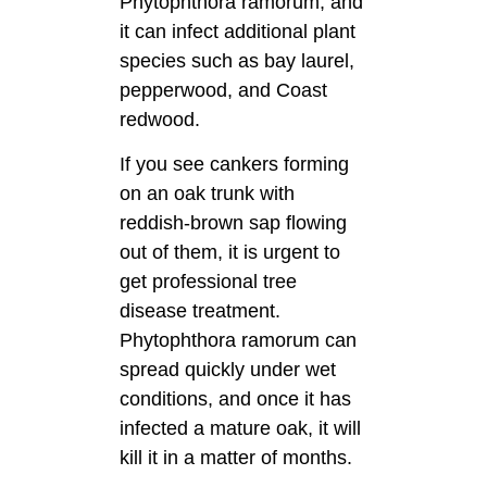
Phytophthora ramorum, and
it can infect additional plant
species such as bay laurel,
pepperwood, and Coast
redwood.
If you see cankers forming
on an oak trunk with
reddish-brown sap flowing
out of them, it is urgent to
get professional tree
disease treatment.
Phytophthora ramorum can
spread quickly under wet
conditions, and once it has
infected a mature oak, it will
kill it in a matter of months.