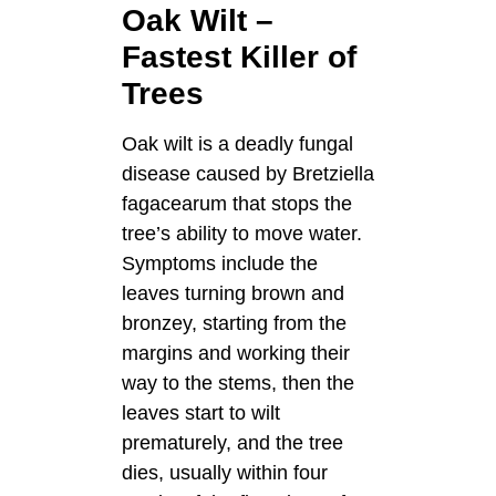
Oak Wilt –
Fastest Killer of
Trees
Oak wilt is a deadly fungal
disease caused by Bretziella
fagacearum that stops the
tree’s ability to move water.
Symptoms include the
leaves turning brown and
bronzey, starting from the
margins and working their
way to the stems, then the
leaves start to wilt
prematurely, and the tree
dies, usually within four