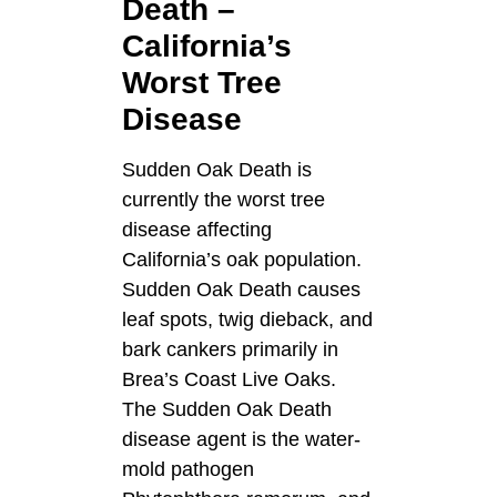
Death –
California’s
Worst Tree
Disease
Sudden Oak Death is
currently the worst tree
disease affecting
California’s oak population.
Sudden Oak Death causes
leaf spots, twig dieback, and
bark cankers primarily in
Brea’s Coast Live Oaks.
The Sudden Oak Death
disease agent is the water-
mold pathogen