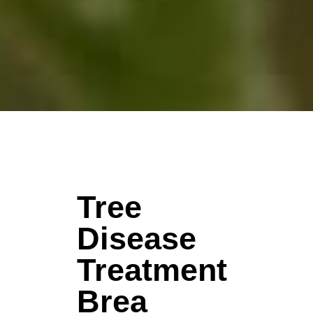
Tree
Disease
Treatment
Brea