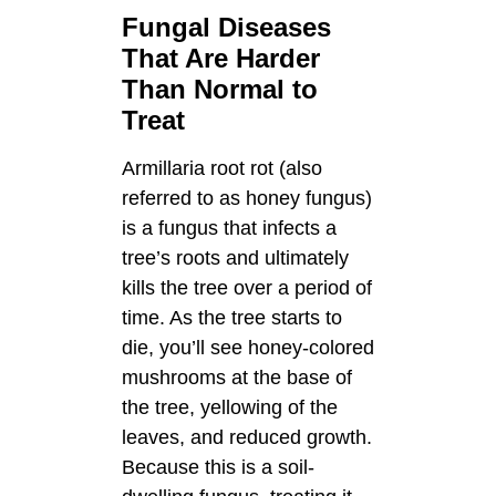
Fungal Diseases
That Are Harder
Than Normal to
Treat
Armillaria root rot (also
referred to as honey fungus)
is a fungus that infects a
tree’s roots and ultimately
kills the tree over a period of
time. As the tree starts to
die, you’ll see honey-colored
mushrooms at the base of
the tree, yellowing of the
leaves, and reduced growth.
Because this is a soil-