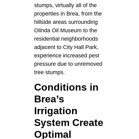
stumps, virtually all of the
properties in Brea, from the
hillside areas surrounding
Olinda Oil Museum to the
residential neighborhoods
adjacent to City Hall Park,
experience increased pest
pressure due to unremoved
tree stumps.
Conditions in
Brea’s
Irrigation
System Create
Optimal