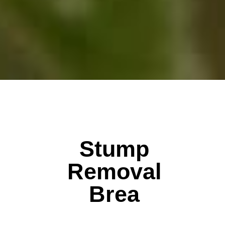
Stump
Removal
Brea