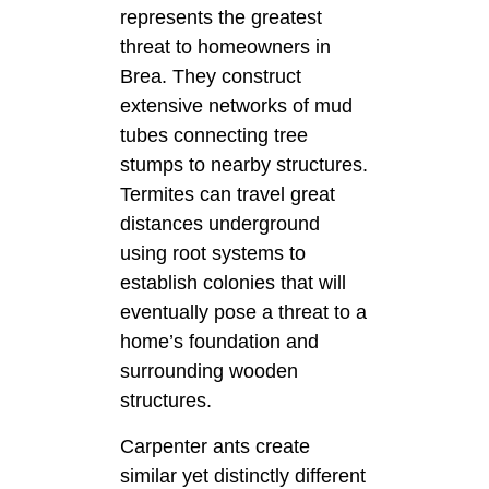
represents the greatest
threat to homeowners in
Brea. They construct
extensive networks of mud
tubes connecting tree
stumps to nearby structures.
Termites can travel great
distances underground
using root systems to
establish colonies that will
eventually pose a threat to a
home’s foundation and
surrounding wooden
structures.
Carpenter ants create
similar yet distinctly different