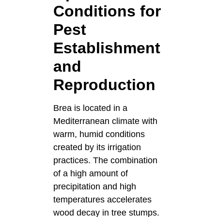
Conditions for
Pest
Establishment
and
Reproduction
Brea is located in a
Mediterranean climate with
warm, humid conditions
created by its irrigation
practices. The combination
of a high amount of
precipitation and high
temperatures accelerates
wood decay in tree stumps.