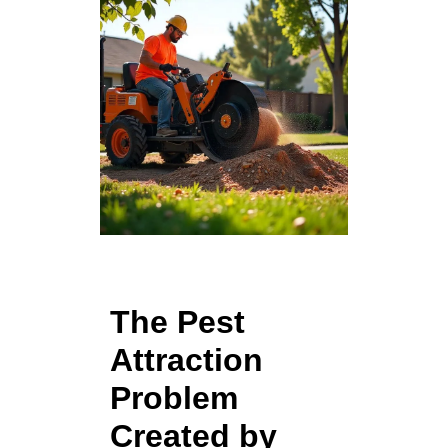
The Pest
Attraction
Problem
Created by