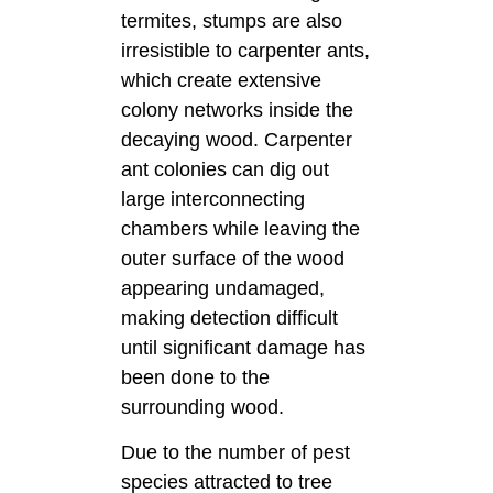
termites, stumps are also
irresistible to carpenter ants,
which create extensive
colony networks inside the
decaying wood. Carpenter
ant colonies can dig out
large interconnecting
chambers while leaving the
outer surface of the wood
appearing undamaged,
making detection difficult
until significant damage has
been done to the
surrounding wood.
Due to the number of pest
species attracted to tree