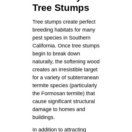
Tree Stumps
Tree stumps create perfect
breeding habitats for many
pest species in Southern
California. Once tree stumps
begin to break down
naturally, the softening wood
creates an irresistible target
for a variety of subterranean
termite species (particularly
the Formosan termite) that
cause significant structural
damage to homes and
buildings.
In addition to attracting