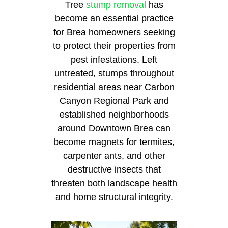
Tree
stump removal
has
become an essential practice
for Brea homeowners seeking
to protect their properties from
pest infestations. Left
untreated, stumps throughout
residential areas near Carbon
Canyon Regional Park and
established neighborhoods
around Downtown Brea can
become magnets for termites,
carpenter ants, and other
destructive insects that
threaten both landscape health
and home structural integrity.