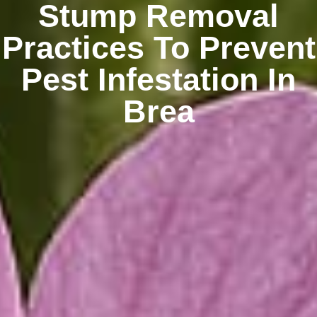
Stump Removal
Practices To Prevent
Pest Infestation In
Brea