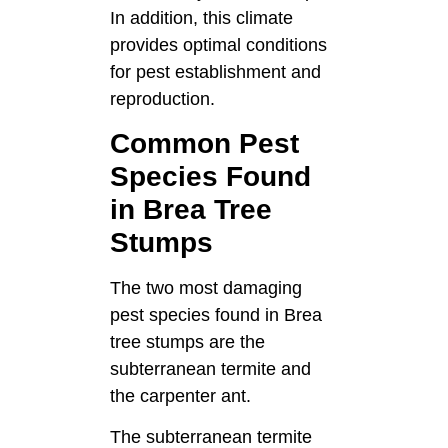
In addition, this climate
provides optimal conditions
for pest establishment and
reproduction.
Common Pest
Species Found
in Brea Tree
Stumps
The two most damaging
pest species found in Brea
tree stumps are the
subterranean termite and
the carpenter ant.
The subterranean termite