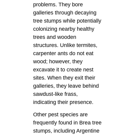
problems. They bore
galleries through decaying
tree stumps while potentially
colonizing nearby healthy
trees and wooden
structures. Unlike termites,
carpenter ants do not eat
wood; however, they
excavate it to create nest
sites. When they exit their
galleries, they leave behind
sawdust-like frass,
indicating their presence.
Other pest species are
frequently found in Brea tree
stumps, including Argentine