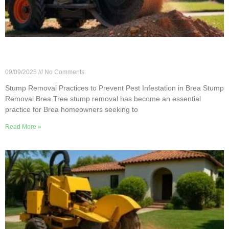
Stump Removal Practices to Prevent Pest
Infestation in Brea
09/09/2025
No Comments
Stump Removal Practices to Prevent Pest Infestation in Brea Stump
Removal Brea Tree stump removal has become an essential
practice for Brea homeowners seeking to
Read More »