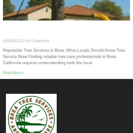
Reputable Tree Services in Brea: What Locals
Should Know
03/09/2025
No Comments
Reputable Tree Services in Brea: What Locals Should Know Tree
Service Brea Finding reliable tree care professionals in Brea,
California requires understanding both the local
Read More »