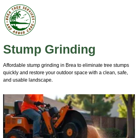
Stump Grinding
Affordable stump grinding in Brea to eliminate tree stumps
quickly and restore your outdoor space with a clean, safe,
and usable landscape.