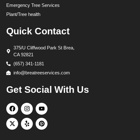
Emergency Tree Services
Plant/Tree health
Quick Contact
375/U Cliffwood Park St Brea,
CA 92821
(657) 341-1181
info@breatreeservices.com
Get Social With Us