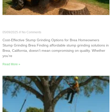
Cost-Effective Stump Grinding Options for Brea
Homeowners
05/09/2025
No Comments
Cost-Effective Stump Grinding Options for Brea Homeowners
Stump Grinding Brea Finding affordable stump grinding solutions in
Brea, California, doesn’t mean compromising on quality. Whether
you’re
Read More »