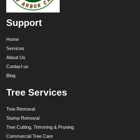
Support
Home
Services
About Us
Contact us
Blog
Tree Services
Tree Removal
Stump Removal
Tree Cutting, Trimming & Pruning
Commercial Tree Care