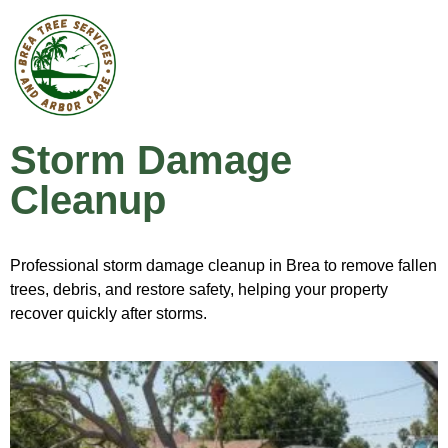
Storm Damage
Cleanup
Professional storm damage cleanup in Brea to remove fallen
trees, debris, and restore safety, helping your property
recover quickly after storms.