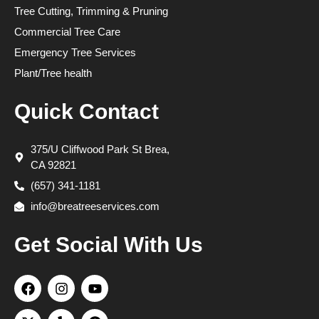
Tree Cutting, Trimming & Pruning
Commercial Tree Care
Emergency Tree Services
Plant/Tree health
Quick Contact
375/U Cliffwood Park St Brea,
CA 92821
(657) 341-1181
info@breatreeservices.com
Get Social With Us