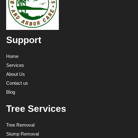
Support
Home
Services
About Us
Contact us
Blog
Tree Services
Tree Removal
Stump Removal