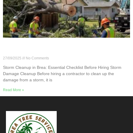
Storm Cleanup in Brea: Essential Checklist
Before Hiring
27/09/2025
No Comments
Storm Cleanup in Brea: Essential Checklist Before Hiring Storm
Damage Cleanup Before hiring a contractor to clean up the
damage from a storm, it is
Read More »